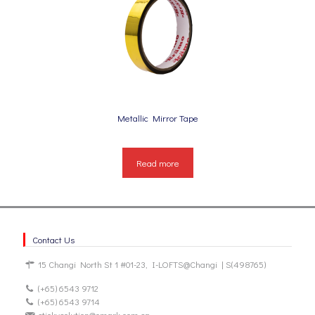
Metallic Mirror Tape
Read more
Contact Us
15 Changi North St 1 #01-23, I-LOFTS@Changi | S(498765)
(+65) 6543 9712
(+65) 6543 9714
stickysolution@omark.com.sg