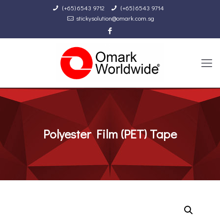
(+65) 6543 9712
(+65) 6543 9714
stickysolution@omark.com.sg
Polyester Film (PET) Tape