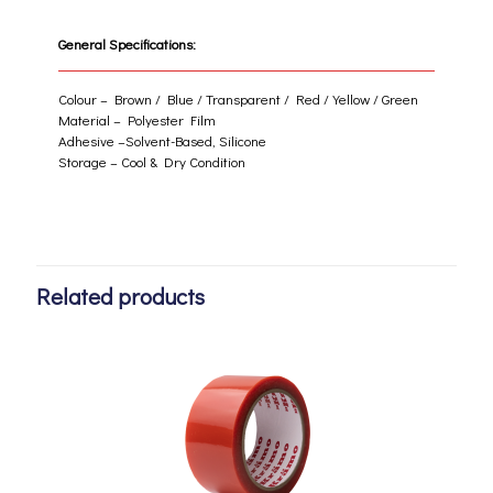
General Specifications:
Colour – Brown / Blue / Transparent / Red / Yellow / Green
Material – Polyester Film
Adhesive –Solvent-Based, Silicone
Storage – Cool & Dry Condition
Related products