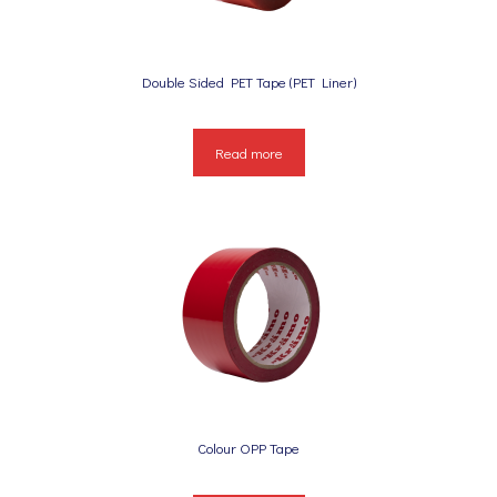
Double Sided PET Tape (PET Liner)
Read more
Colour OPP Tape