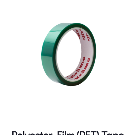
Polyester Film (PET) Tape