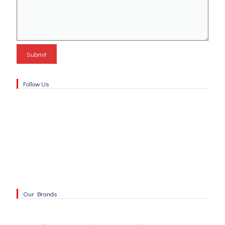
Follow Us
Our Brands