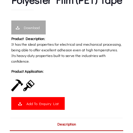
Download
Product Description:
It has the ideal properties for electrical and mechanical processing,
being able to offer excellent adhesion even at high temperatures.
Its heavy-duty properties built to serve the industries with
confidence.
Product Application:
Add To Enquiry List
Description