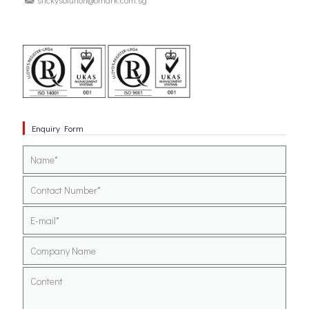
Enquiry Form