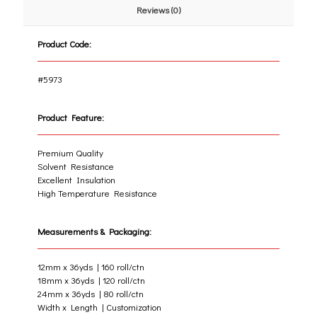
Reviews (0)
Product Code:
#5973
Product Feature:
Premium Quality
Solvent Resistance
Excellent Insulation
High Temperature Resistance
Measurements & Packaging:
12mm x 36yds | 160 roll/ctn
18mm x 36yds | 120 roll/ctn
24mm x 36yds | 80 roll/ctn
Width x Length | Customization