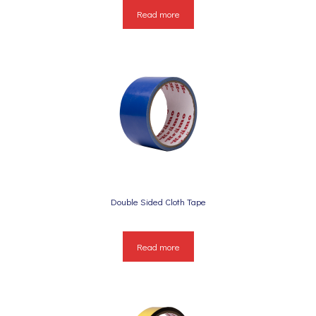
Read more
Double Sided Cloth Tape
Read more