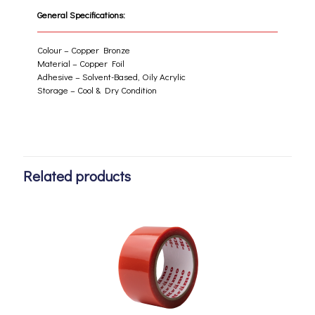
General Specifications:
Colour – Copper Bronze
Material – Copper Foil
Adhesive – Solvent-Based, Oily Acrylic
Storage – Cool & Dry Condition
Related products