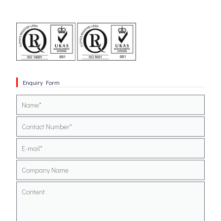
Enquiry Form