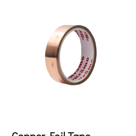
Copper Foil Tape