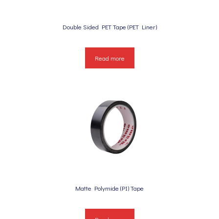
Double Sided PET Tape (PET Liner)
Read more
Matte Polymide (PI) Tape