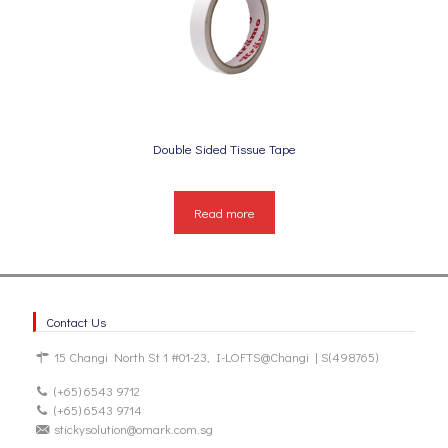
Double Sided Tissue Tape
Read more
Contact Us
15 Changi North St 1 #01-23, I-LOFTS@Changi | S(498765)
(+65) 6543 9712
(+65) 6543 9714
stickysolution@omark.com.sg