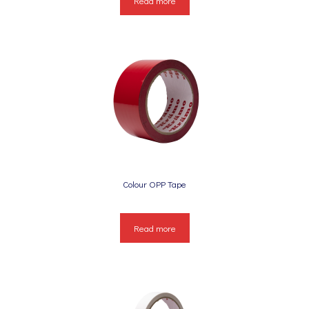
Read more
Colour OPP Tape
Read more