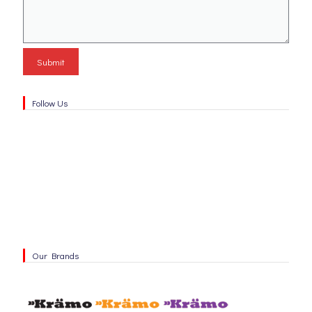
Follow Us
Our Brands