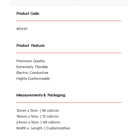
Product Code:
#5991
Product Feature:
Premium Quality
Extremely Flexible
Electric Conductive
Highly Conformable
Measurements & Packaging:
12mm x 50m | 96 roll/ctn
18mm x 50m | 72 roll/ctn
24mm x 50m | 48 roll/ctn
Width x Length | Customization