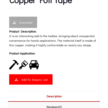
Download
Product Description:
It is an interesting add to the toolbox, bringing about unexpected
convenience for handy applications. The material itself is made of
thin copper, making it highly conformable on nearly any shape.
Product Application:
Add To Enquiry List
Description
Reviews (0)