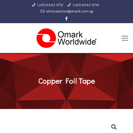
(+65) 6543 9712
(+65) 6543 9714
stickysolution@omark.com.sg
Copper Foil Tape