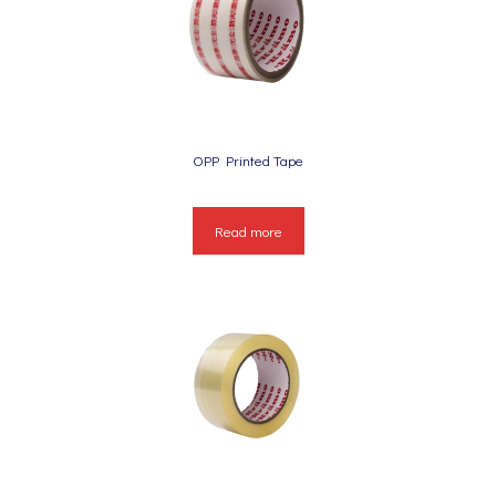
OPP Printed Tape
Read more