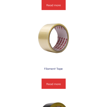
Read more
Filament Tape
Read more