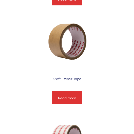
Kraft Paper Tape
Read more