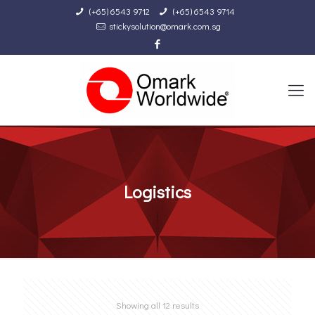
(+65) 6543 9712
(+65) 6543 9714
stickysolution@omark.com.sg
Logistics
Showing all 12 results