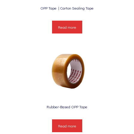
OPP Tape | Carton Sealing Tape
Read more
Rubber-Based OPP Tape
Read more