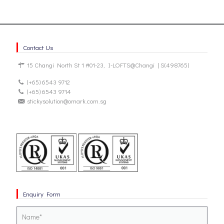
Contact Us
15 Changi North St 1 #01-23, I-LOFTS@Changi | S(498765)
(+65) 6543 9712
(+65) 6543 9714
stickysolution@omark.com.sg
Enquiry Form