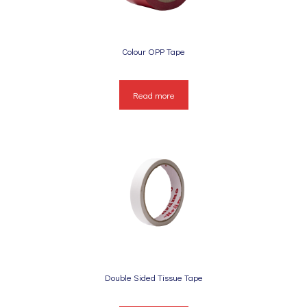
Colour OPP Tape
Read more
Double Sided Tissue Tape