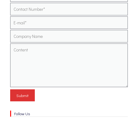
Follow Us