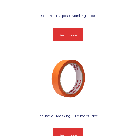
General Purpose Masking Tape
Read more
Industrial Masking | Painters Tape
Read more