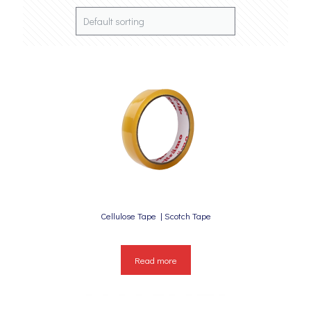
Cellulose Tape | Scotch Tape
Read more