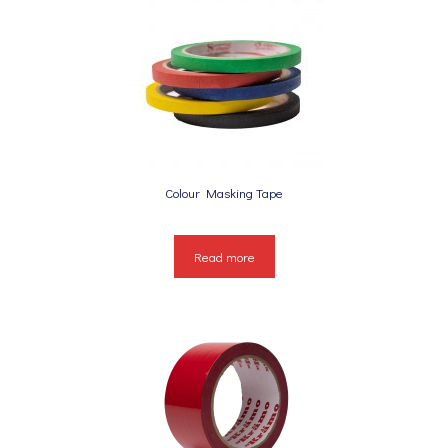
Colour Masking Tape
Read more