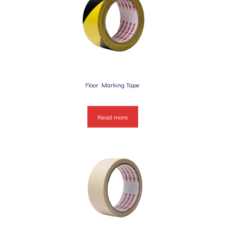
Floor Marking Tape
Read more