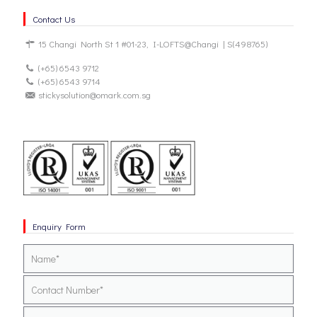
Contact Us
15 Changi North St 1 #01-23, I-LOFTS@Changi | S(498765)
(+65) 6543 9712
(+65) 6543 9714
stickysolution@omark.com.sg
Enquiry Form