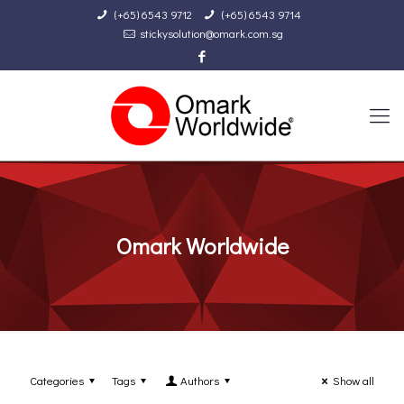
(+65) 6543 9712
(+65) 6543 9714
stickysolution@omark.com.sg
Omark Worldwide
Categories
Tags
Authors
Show all