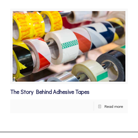
The Story Behind Adhesive Tapes
Read more