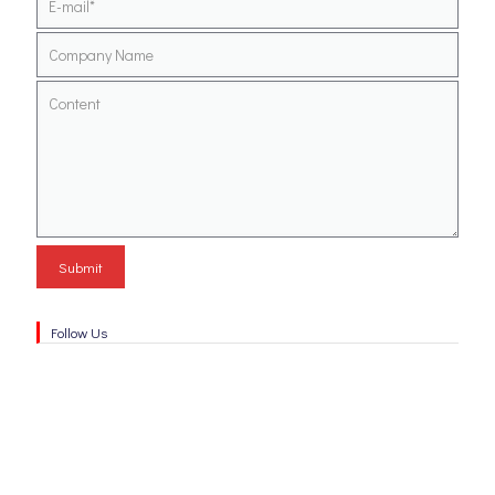
Follow Us